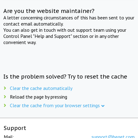
Are you the website maintainer?
A letter concerning circumstances of this has been sent to your
contact email automatically.
You can also get in touch with out support team using your
Control Panel "Help and Support" section or in any other
convenient way.
Is the problem solved? Try to reset the cache
Clear the cache automatically
Reload the page by pressing
Clear the cache from your browser settings
Support
Mail:
support@beget.com