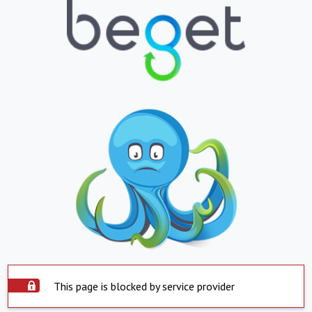
This page is blocked by service provider