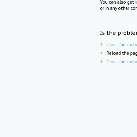
You can also get 
or in any other co
Is the proble
Clear the cach
Reload the pag
Clear the cach