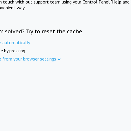
in touch with out support team using your Control Panel "Help and 
nvenient way.
m solved? Try to reset the cache
e automatically
e by pressing
e from your browser settings