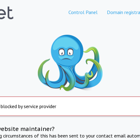
Control Panel
Domain registra
 blocked by service provider
website maintainer?
ng circumstances of this has been sent to your contact email autom