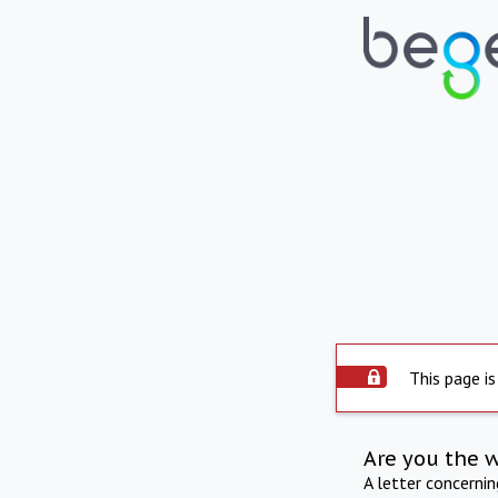
This page is
Are you the 
A letter concerni