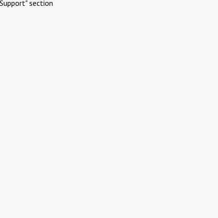
Support" section