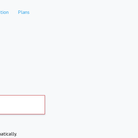
tion
Plans
atically.