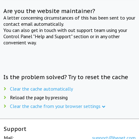
Are you the website maintainer?
A letter concerning circumstances of this has been sent to your
contact email automatically.
You can also get in touch with out support team using your
Control Panel "Help and Support" section or in any other
convenient way.
Is the problem solved? Try to reset the cache
Clear the cache automatically
Reload the page by pressing
Clear the cache from your browser settings
Support
Mail:
support@beget.com