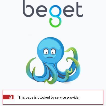
This page is blocked by service provider