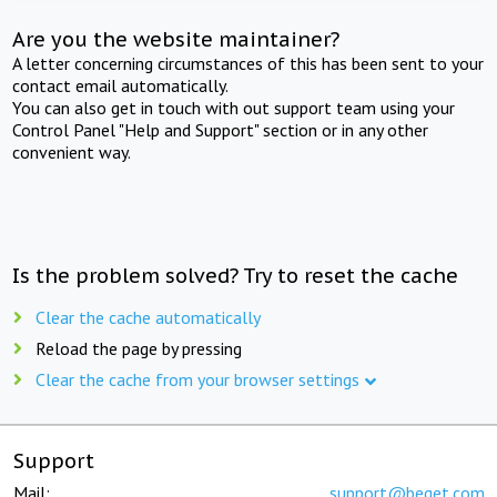
Are you the website maintainer?
A letter concerning circumstances of this has been sent to your
contact email automatically.
You can also get in touch with out support team using your
Control Panel "Help and Support" section or in any other
convenient way.
Is the problem solved? Try to reset the cache
Clear the cache automatically
Reload the page by pressing
Clear the cache from your browser settings
Support
Mail:
support@beget.com