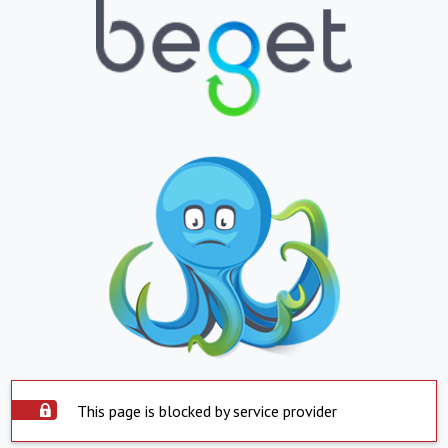
This page is blocked by service provider