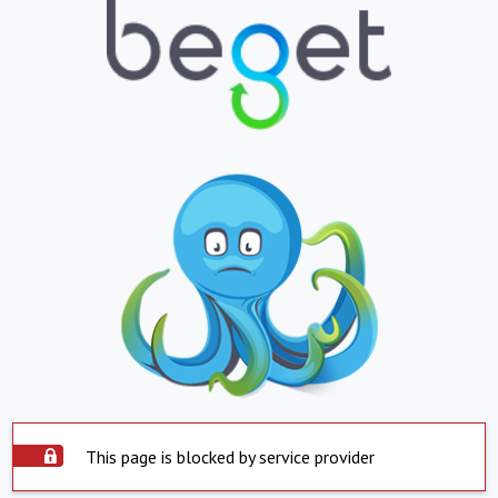
This page is blocked by service provider