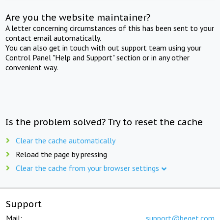
Are you the website maintainer?
A letter concerning circumstances of this has been sent to your
contact email automatically.
You can also get in touch with out support team using your
Control Panel "Help and Support" section or in any other
convenient way.
Is the problem solved? Try to reset the cache
Clear the cache automatically
Reload the page by pressing
Clear the cache from your browser settings
Support
Mail:
support@beget.com