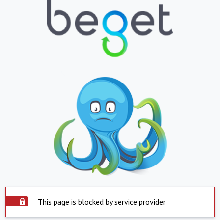
This page is blocked by service provider