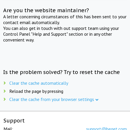
Are you the website maintainer?
A letter concerning circumstances of this has been sent to your
contact email automatically.
You can also get in touch with out support team using your
Control Panel "Help and Support" section or in any other
convenient way.
Is the problem solved? Try to reset the cache
Clear the cache automatically
Reload the page by pressing
Clear the cache from your browser settings
Support
Mail:
support@beget.com