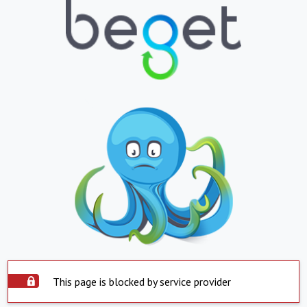
This page is blocked by service provider