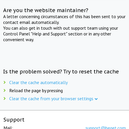
Are you the website maintainer?
A letter concerning circumstances of this has been sent to your
contact email automatically.
You can also get in touch with out support team using your
Control Panel "Help and Support" section or in any other
convenient way.
Is the problem solved? Try to reset the cache
Clear the cache automatically
Reload the page by pressing
Clear the cache from your browser settings
Support
Mail:
support@beget.com