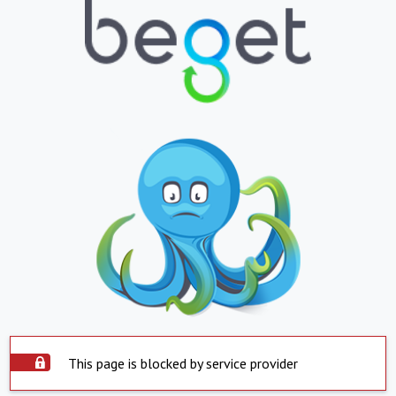
This page is blocked by service provider