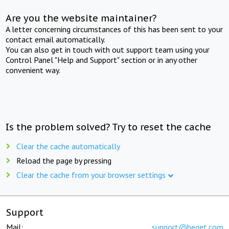
Are you the website maintainer?
A letter concerning circumstances of this has been sent to your
contact email automatically.
You can also get in touch with out support team using your
Control Panel "Help and Support" section or in any other
convenient way.
Is the problem solved? Try to reset the cache
Clear the cache automatically
Reload the page by pressing
Clear the cache from your browser settings
Support
Mail:
support@beget.com