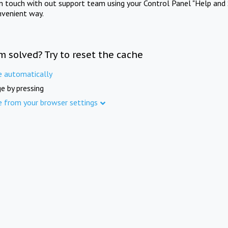
in touch with out support team using your Control Panel "Help and 
nvenient way.
m solved? Try to reset the cache
e automatically
e by pressing
e from your browser settings