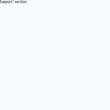
Support" section