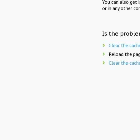
You can also get 
or in any other co
Is the proble
Clear the cach
Reload the pag
Clear the cach