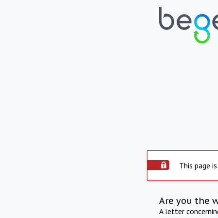
This page is
Are you the 
A letter concerni