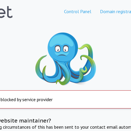
Control Panel
Domain registra
 blocked by service provider
website maintainer?
ng circumstances of this has been sent to your contact email autom