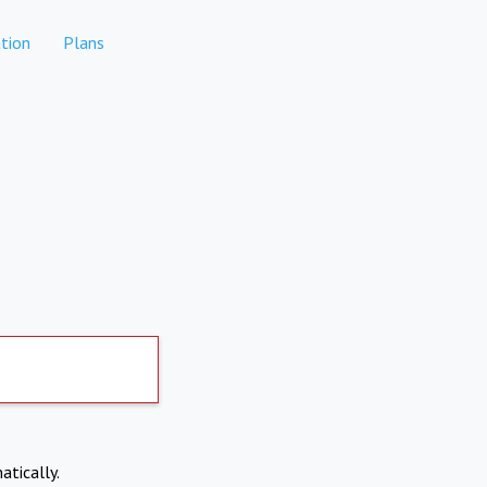
tion
Plans
atically.