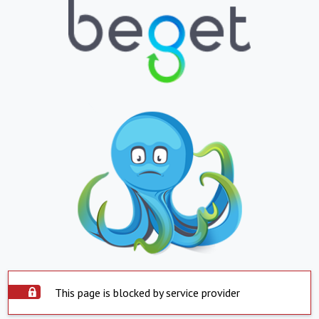
This page is blocked by service provider