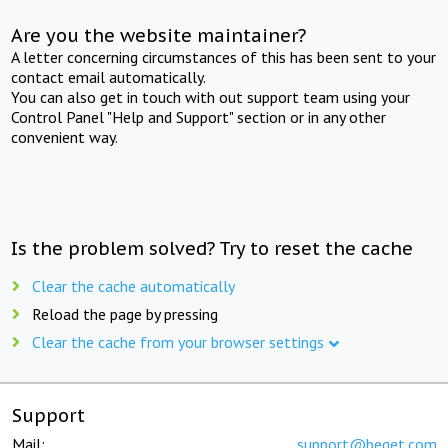
Are you the website maintainer?
A letter concerning circumstances of this has been sent to your
contact email automatically.
You can also get in touch with out support team using your
Control Panel "Help and Support" section or in any other
convenient way.
Is the problem solved? Try to reset the cache
Clear the cache automatically
Reload the page by pressing
Clear the cache from your browser settings
Support
Mail:
support@beget.com