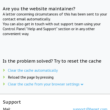
Are you the website maintainer?
A letter concerning circumstances of this has been sent to your
contact email automatically.
You can also get in touch with out support team using your
Control Panel "Help and Support" section or in any other
convenient way.
Is the problem solved? Try to reset the cache
Clear the cache automatically
Reload the page by pressing
Clear the cache from your browser settings
Support
Mail:
support@beget.com