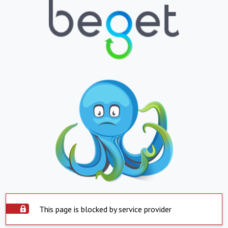
This page is blocked by service provider