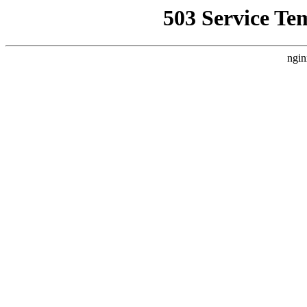
503 Service Te
ngin