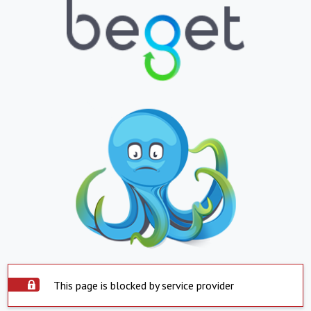
This page is blocked by service provider