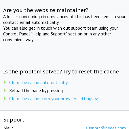
Are you the website maintainer?
A letter concerning circumstances of this has been sent to your
contact email automatically.
You can also get in touch with out support team using your
Control Panel "Help and Support" section or in any other
convenient way.
Is the problem solved? Try to reset the cache
Clear the cache automatically
Reload the page by pressing
Clear the cache from your browser settings
Support
Mail:
support@beget.com