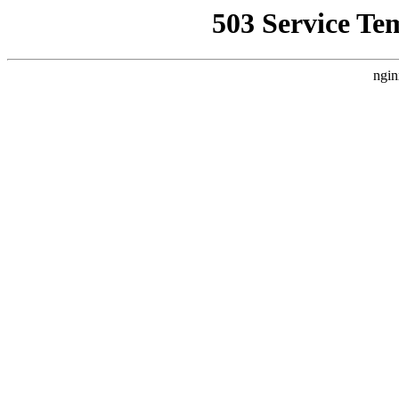
503 Service Te
ngin