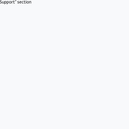
Support" section