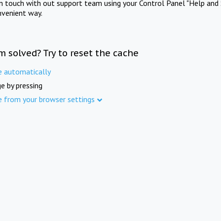
in touch with out support team using your Control Panel "Help and 
nvenient way.
m solved? Try to reset the cache
e automatically
e by pressing
e from your browser settings