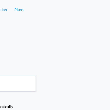
tion
Plans
atically.