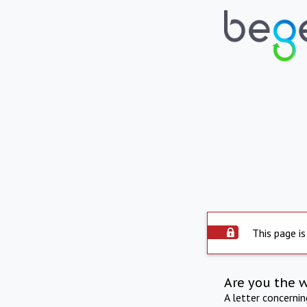
This page is
Are you the 
A letter concerni