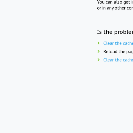
You can also get 
or in any other co
Is the proble
Clear the cach
Reload the pag
Clear the cach