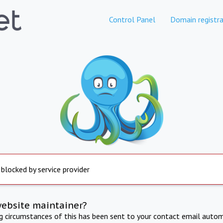
Control Panel
Domain registra
 blocked by service provider
website maintainer?
ng circumstances of this has been sent to your contact email autom