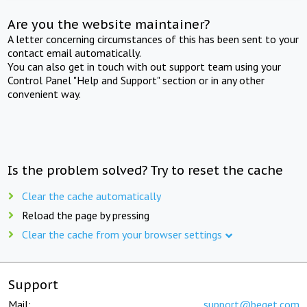
Are you the website maintainer?
A letter concerning circumstances of this has been sent to your
contact email automatically.
You can also get in touch with out support team using your
Control Panel "Help and Support" section or in any other
convenient way.
Is the problem solved? Try to reset the cache
Clear the cache automatically
Reload the page by pressing
Clear the cache from your browser settings
Support
Mail:
support@beget.com