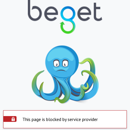
This page is blocked by service provider