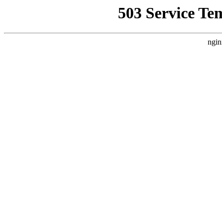
503 Service Te
ngin