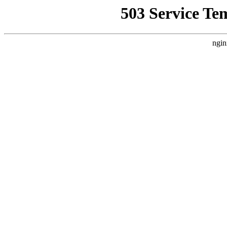
503 Service Te
ngin