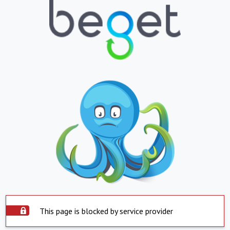
This page is blocked by service provider