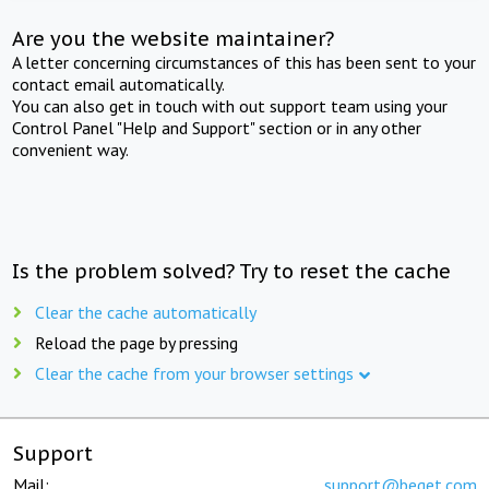
Are you the website maintainer?
A letter concerning circumstances of this has been sent to your
contact email automatically.
You can also get in touch with out support team using your
Control Panel "Help and Support" section or in any other
convenient way.
Is the problem solved? Try to reset the cache
Clear the cache automatically
Reload the page by pressing
Clear the cache from your browser settings
Support
Mail:
support@beget.com