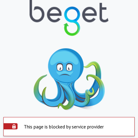
This page is blocked by service provider