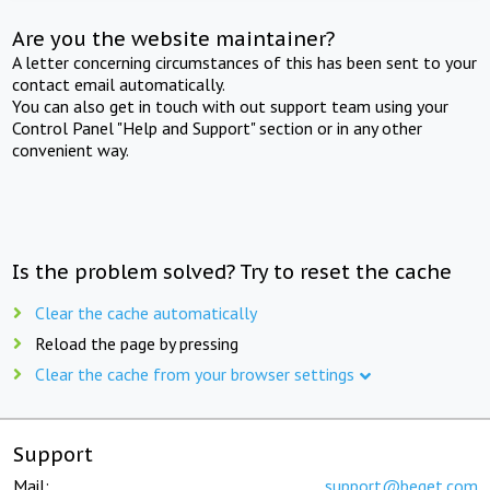
Are you the website maintainer?
A letter concerning circumstances of this has been sent to your
contact email automatically.
You can also get in touch with out support team using your
Control Panel "Help and Support" section or in any other
convenient way.
Is the problem solved? Try to reset the cache
Clear the cache automatically
Reload the page by pressing
Clear the cache from your browser settings
Support
Mail:
support@beget.com