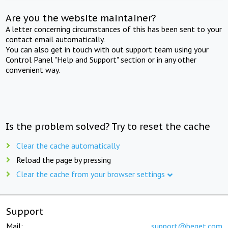
Are you the website maintainer?
A letter concerning circumstances of this has been sent to your
contact email automatically.
You can also get in touch with out support team using your
Control Panel "Help and Support" section or in any other
convenient way.
Is the problem solved? Try to reset the cache
Clear the cache automatically
Reload the page by pressing
Clear the cache from your browser settings
Support
Mail:
support@beget.com