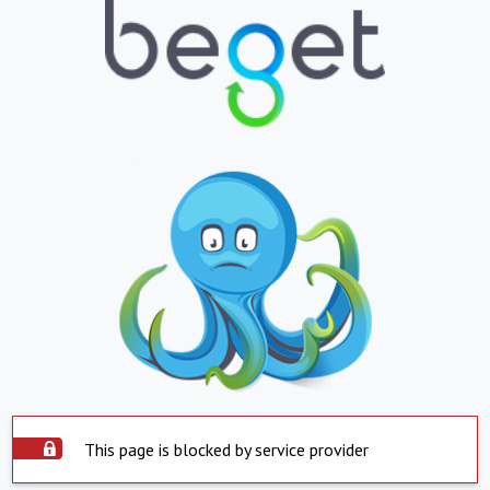
This page is blocked by service provider