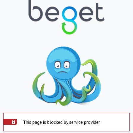
This page is blocked by service provider