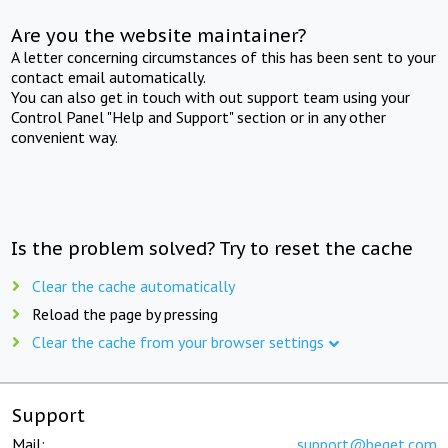
Are you the website maintainer?
A letter concerning circumstances of this has been sent to your
contact email automatically.
You can also get in touch with out support team using your
Control Panel "Help and Support" section or in any other
convenient way.
Is the problem solved? Try to reset the cache
Clear the cache automatically
Reload the page by pressing
Clear the cache from your browser settings
Support
Mail:
support@beget.com