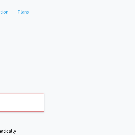
tion
Plans
atically.