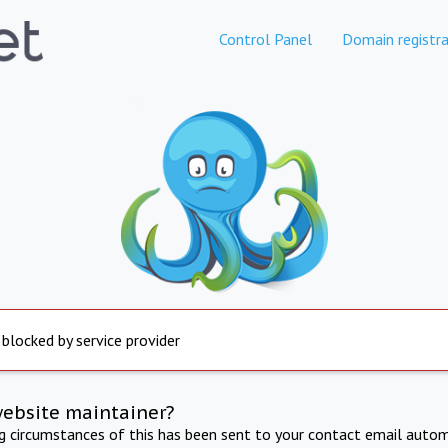
Control Panel
Domain registra
 blocked by service provider
website maintainer?
ng circumstances of this has been sent to your contact email autom