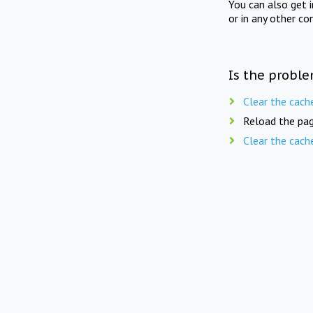
You can also get 
or in any other co
Is the proble
Clear the cach
Reload the pag
Clear the cach