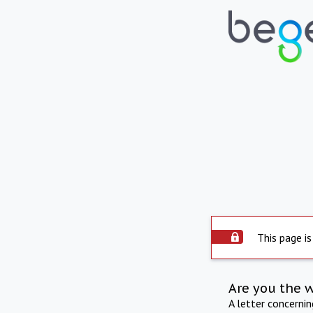
This page is
Are you the 
A letter concerni