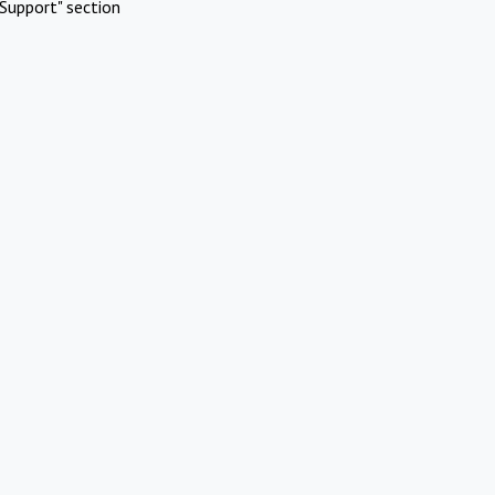
Support" section