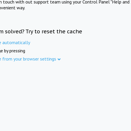
in touch with out support team using your Control Panel "Help and 
nvenient way.
m solved? Try to reset the cache
e automatically
e by pressing
e from your browser settings