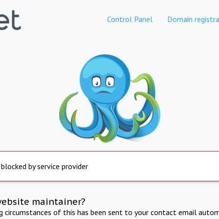
Control Panel
Domain registra
 blocked by service provider
website maintainer?
ng circumstances of this has been sent to your contact email autom