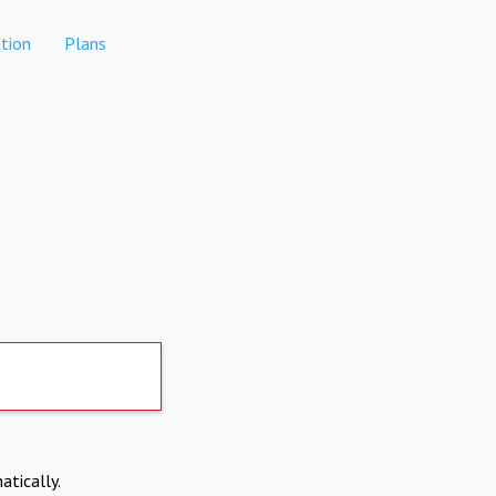
tion
Plans
atically.