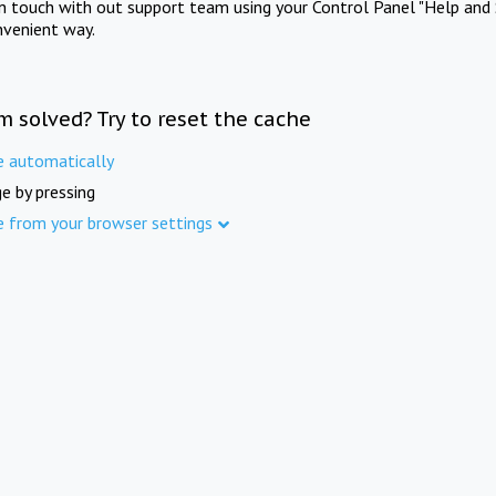
in touch with out support team using your Control Panel "Help and 
nvenient way.
m solved? Try to reset the cache
e automatically
e by pressing
e from your browser settings