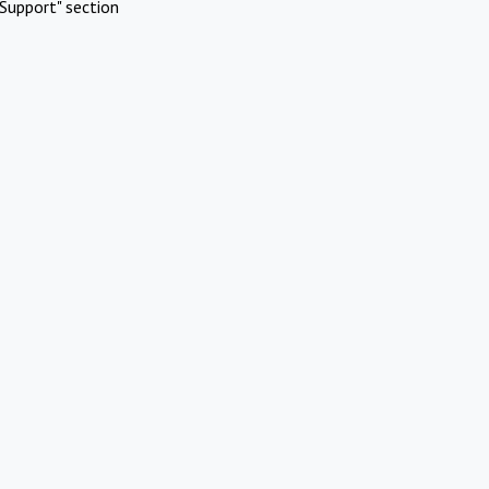
Support" section