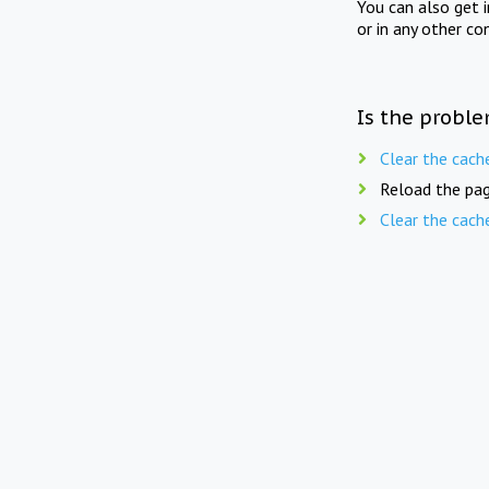
You can also get 
or in any other co
Is the proble
Clear the cach
Reload the pag
Clear the cach