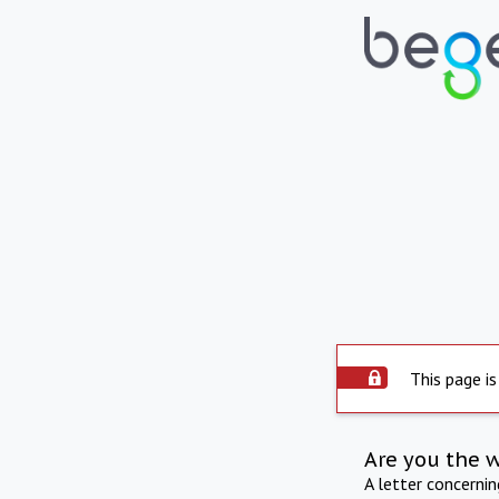
This page is
Are you the 
A letter concerni