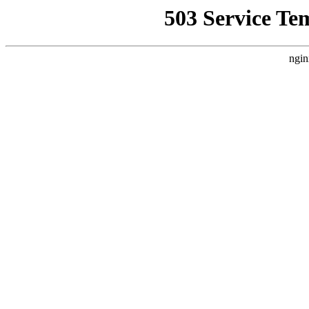
503 Service Te
ngin